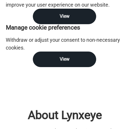
improve your user experience on our website.
View
Manage cookie preferences
Withdraw or adjust your consent to non-necessary
cookies.
View
About Lynxeye