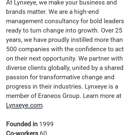
At Lynxeye, we make your business and
brands matter. We are a high-end
management consultancy for bold leaders
ready to turn change into growth. Over 25
years, we have proudly instilled more than
500 companies with the confidence to act
on their next opportunity. We partner with
diverse clients globally, united by a shared
passion for transformative change and
progress in their industries. Lynxeye is a
member of Eraneos Group. Learn more at
Lynxeye.com
.
Founded in
1999
Co-workers
60