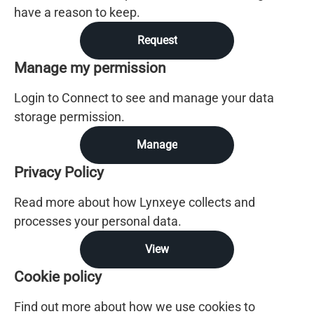
have a reason to keep.
Request
Manage my permission
Login to Connect to see and manage your data
storage permission.
Manage
Privacy Policy
Read more about how Lynxeye collects and
processes your personal data.
View
Cookie policy
Find out more about how we use cookies to