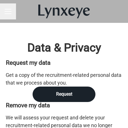
CAREER MENU
Data & Privacy
Request my data
Get a copy of the recruitment-related personal data
that we process about you.
Request
Remove my data
We will assess your request and delete your
recruitment-related personal data we no longer